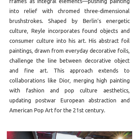
frames as integral elements—pushing painting
into relief with chromed three-dimensional
brushstrokes. Shaped by Berlin’s energetic
culture, Reyle incorporates found objects and
consumer culture into his art. His abstract foil
paintings, drawn from everyday decorative foils,
challenge the line between decorative object
and fine art. This approach extends to
collaborations like Dior, merging high painting
with fashion and pop culture aesthetics,
updating postwar European abstraction and
American Pop Art for the 21st century.