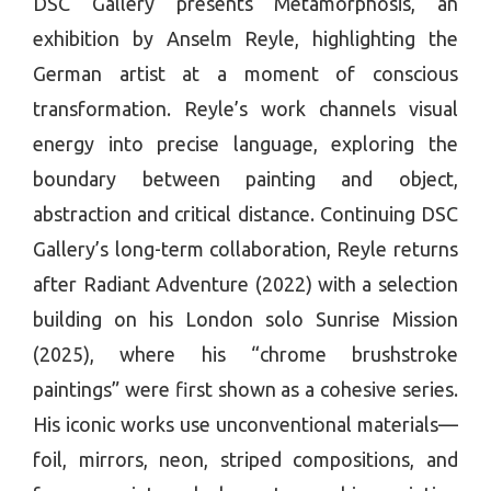
DSC Gallery presents Metamorphosis, an
exhibition by Anselm Reyle, highlighting the
German artist at a moment of conscious
transformation. Reyle’s work channels visual
energy into precise language, exploring the
boundary between painting and object,
abstraction and critical distance. Continuing DSC
Gallery’s long-term collaboration, Reyle returns
after Radiant Adventure (2022) with a selection
building on his London solo Sunrise Mission
(2025), where his “chrome brushstroke
paintings” were first shown as a cohesive series.
His iconic works use unconventional materials—
foil, mirrors, neon, striped compositions, and