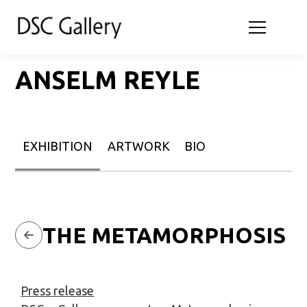
ANSELM REYLE
EXHIBITION
ARTWORK
BIO
THE METAMORPHOSIS
Press release