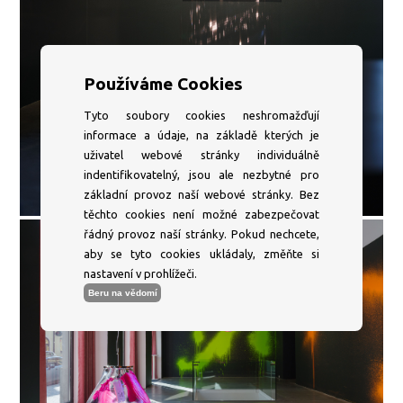
Používáme Cookies
Tyto soubory cookies neshromažďují
informace a údaje, na základě kterých je
uživatel webové stránky individuálně
indentifikovatelný, jsou ale nezbytné pro
základní provoz naší webové stránky. Bez
těchto cookies není možné zabezpečovat
řádný provoz naší stránky. Pokud nechcete,
aby se tyto cookies ukládaly, změňte si
nastavení v prohlížeči.
Beru na vědomí