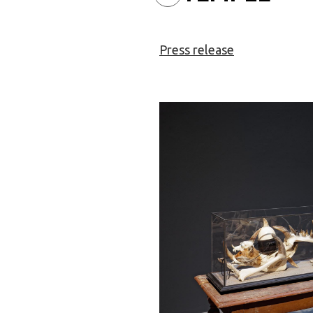
Press release