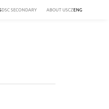
S
DSC SECONDARY
ABOUT US
CZ
ENG