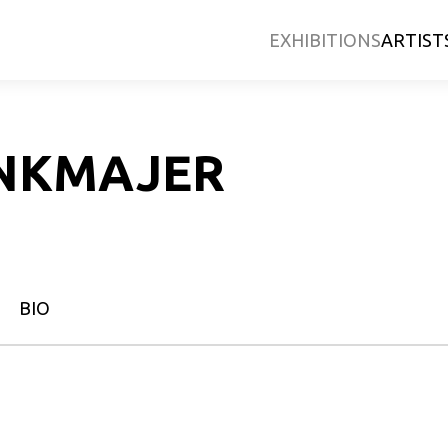
EXHIBITIONS
ARTIST
NKMAJER
BIO