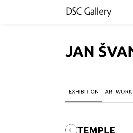
JAN ŠVA
EXHIBITION
ARTWORK
TEMPLE